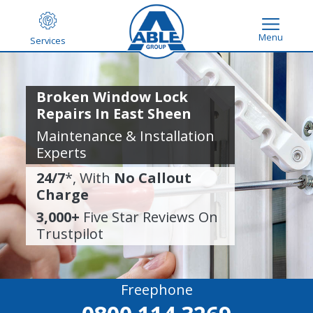
Menu
Services
Broken Window Lock
Repairs In East Sheen
Maintenance & Installation
Experts
24/7
*, With
No Callout
Charge
3,000+
Five Star Reviews On
Trustpilot
Freephone