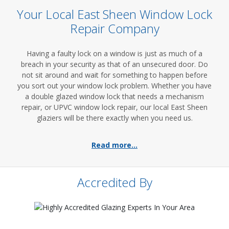
Your Local East Sheen Window Lock
Repair Company
Having a faulty lock on a window is just as much of a
breach in your security as that of an unsecured door. Do
not sit around and wait for something to happen before
you sort out your window lock problem. Whether you have
a double glazed window lock that needs a mechanism
repair, or UPVC window lock repair, our local East Sheen
glaziers will be there exactly when you need us.
Read more...
Accredited By