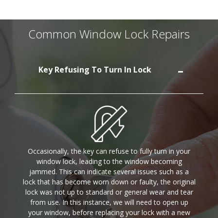
Common Window Lock Repairs
Key Refusing To Turn In Lock
Occasionally, the key can refuse to fully turn in your
window lock, leading to the window becoming
jammed. This can indicate several issues such as a
lock that has become worn down or faulty, the original
lock was not up to standard or general wear and tear
from use. In this instance, we will need to open up
your window, before replacing your lock with a new