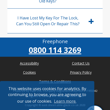
Old Keys?
I Have Lost My Key For The Lock,
Can You Still Open Or Repair This?
Freephone
0800 114 3269
Accessibility
Contact Us
Cookies
Privacy Policy
Terms & Conditions
This website uses cookies for analytics. By
Powered by Viabl Ltd, Company Registration Number: 11955942
continuing to browse, you are agreeing to
(England & Wales), VAT Number: 626613543
our use of cookies.
Learn more.
Copyright ©
east-sheen.able-glaze.co.uk
2020