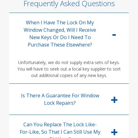
Frequently Asked Questions
When I Have The Lock On My
Window Changed, Will I Receive
New Keys Or Do I Need To
Purchase These Elsewhere?
Unfortunately, we do not supply extra sets of keys.
You will have to seek out a local key supplier to sort
out additional copies of any new keys.
Is There A Guarantee For Window
Lock Repairs?
Can You Replace The Lock Like-
For-Like, So That I Can Still Use My