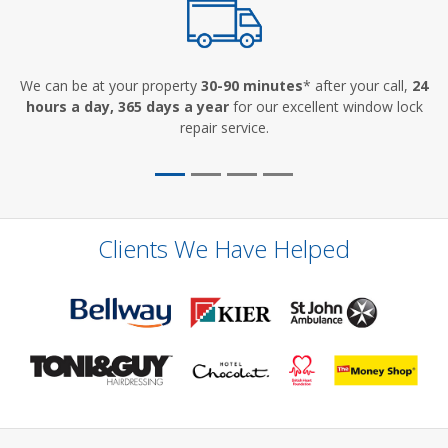
We can be at your property
30-90 minutes
* after your call,
24
hours a day, 365 days a year
for our excellent window lock
repair service.
Clients We Have Helped