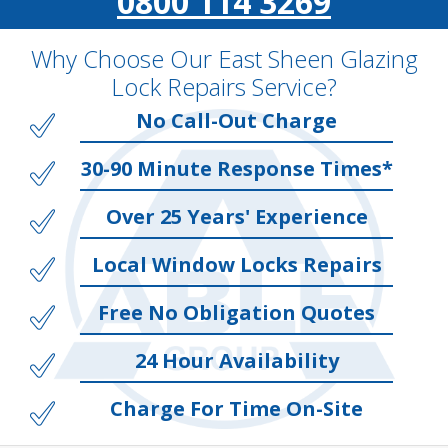
0800 114 3269
Why Choose Our East Sheen Glazing
Lock Repairs Service?
No Call-Out Charge
30-90 Minute Response Times*
Over 25 Years' Experience
Local Window Locks Repairs
Free No Obligation Quotes
24 Hour Availability
Charge For Time On-Site