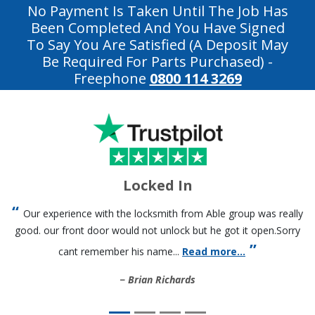
No Payment Is Taken Until The Job Has
Been Completed And You Have Signed
To Say You Are Satisfied (a Deposit May
Be Required For Parts Purchased)
-
Freephone
0800 114 3269
Locked In
Our experience with the locksmith from Able group was really
good. our front door would not unlock but he got it open.Sorry
cant remember his name...
Read more...
Brian Richards