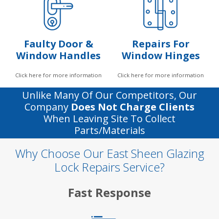
Faulty Door &
Repairs For
Window Handles
Window Hinges
Click here for more information
Click here for more information
Unlike Many Of Our Competitors, Our
Company
Does Not Charge Clients
When Leaving Site To Collect
Parts/materials
Why Choose Our East Sheen Glazing
Lock Repairs Service?
Fast Response