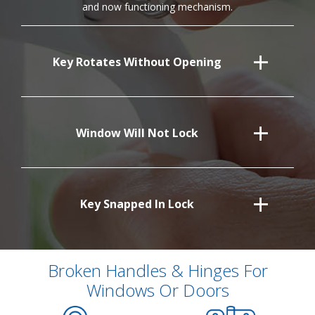
and now functioning mechanism.
Key Rotates Without Opening
Window Will Not Lock
Key Snapped In Lock
Broken Handles & Hinges For
Windows Or Doors