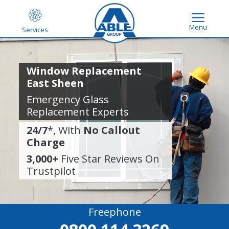
Menu
Services
Window Replacement
East Sheen
Emergency Glass
Replacement Experts
24/7
*, With
No Callout
Charge
3,000+
Five Star Reviews On
Trustpilot
Freephone