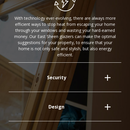
With technology ever-evolving, there are always more
efficient ways to stop heat from escaping your home
through your windows and wasting your hard-earned
money. Our East Sheen glaziers can make the optimal
suggestions for your property, to ensure that your
home is not only safe and stylish, but also energy
efficient.
Security
Design