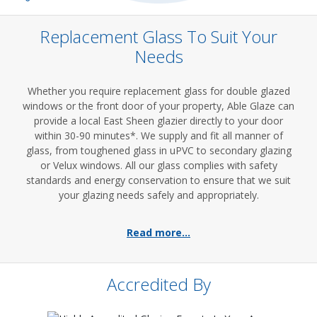
Replacement Glass To Suit Your
Needs
Whether you require replacement glass for double glazed
windows or the front door of your property, Able Glaze can
provide a local East Sheen glazier directly to your door
within 30-90 minutes*. We supply and fit all manner of
glass, from toughened glass in uPVC to secondary glazing
or Velux windows. All our glass complies with safety
standards and energy conservation to ensure that we suit
your glazing needs safely and appropriately.
Read more...
Accredited By