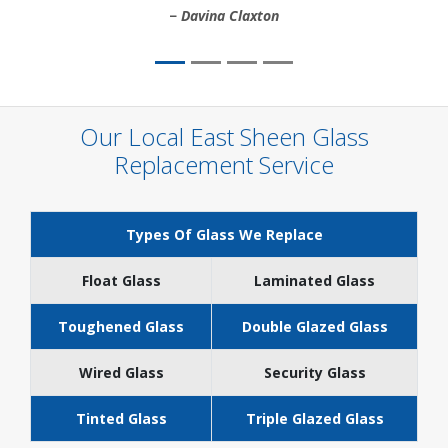
Davina Claxton
Our Local East Sheen Glass
Replacement Service
Types Of Glass We Replace
Float Glass
Laminated Glass
Toughened Glass
Double Glazed Glass
Wired Glass
Security Glass
Tinted Glass
Triple Glazed Glass