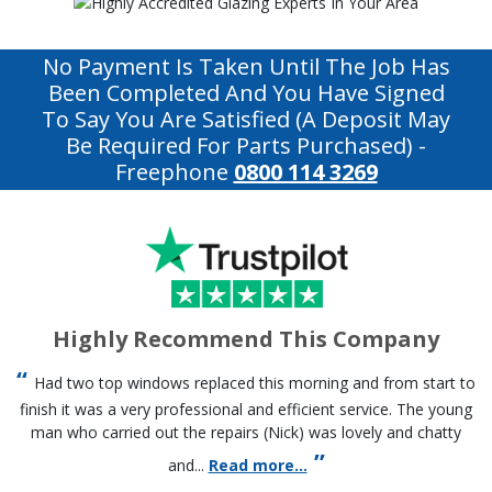
No Payment Is Taken Until The Job Has
Been Completed And You Have Signed
To Say You Are Satisfied (a Deposit May
Be Required For Parts Purchased)
-
Freephone
0800 114 3269
Highly Recommend This Company
Had two top windows replaced this morning and from start to
finish it was a very professional and efficient service. The young
man who carried out the repairs (Nick) was lovely and chatty
and...
Read more...