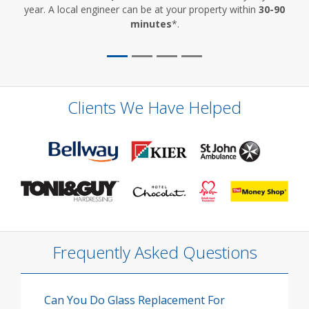
year. A local engineer can be at your property within
30-90
minutes
*.
Clients We Have Helped
Frequently Asked Questions
Can You Do Glass Replacement For