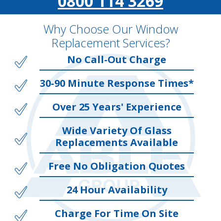
0800 114 3269
Why Choose Our Window
Replacement Services?
No Call-Out Charge
30-90 Minute Response Times*
Over 25 Years' Experience
Wide Variety Of Glass
Replacements Available
Free No Obligation Quotes
24 Hour Availability
Charge For Time On Site