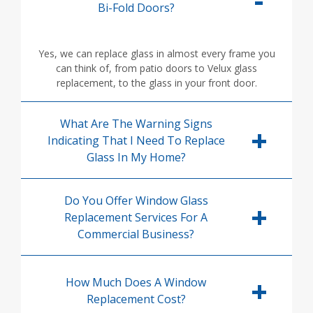
Bi-Fold Doors?
Yes, we can replace glass in almost every frame you
can think of, from patio doors to Velux glass
replacement, to the glass in your front door.
What Are The Warning Signs
Indicating That I Need To Replace
Glass In My Home?
Do You Offer Window Glass
Replacement Services For A
Commercial Business?
How Much Does A Window
Replacement Cost?