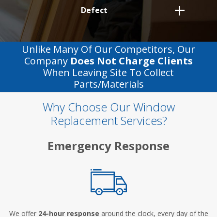
Defect
Unlike Many Of Our Competitors, Our
Company
Does Not Charge Clients
When Leaving Site To Collect
Parts/materials
Why Choose Our Window
Replacement Services?
Emergency Response
We offer
24-hour response
around the clock, every day of the