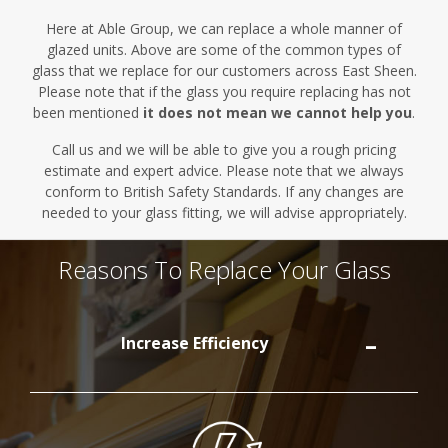
Here at Able Group, we can replace a whole manner of
glazed units.
Above are
some of the common types of
glass that we replace for our customers across East Sheen.
Please note that if the glass you require replacing has not
been mentioned
it does not mean we cannot help you
.
Call us and we will be able to give you a rough pricing
estimate and expert advice. Please note that we always
conform to British Safety Standards. If any changes are
needed to your glass fitting, we will advise appropriately.
Reasons To Replace Your Glass
Increase Efficiency